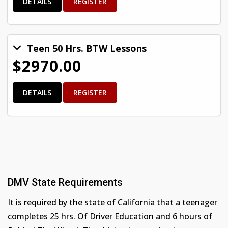
DETAILS
REGISTER
Teen 50 Hrs. BTW Lessons
$2970.00
DETAILS
REGISTER
DMV State Requirements
It is required by the state of California that a teenager
completes 25 hrs. Of Driver Education and 6 hours of