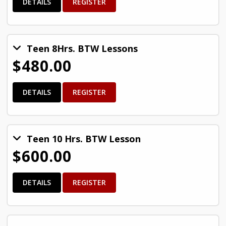
DETAILS
REGISTER
Teen 8Hrs. BTW Lessons
$480.00
DETAILS
REGISTER
Teen 10 Hrs. BTW Lesson
$600.00
DETAILS
REGISTER