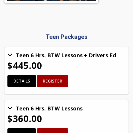
Teen Packages
Teen 6 Hrs. BTW Lessons + Drivers Ed
$445.00
DETAILS
REGISTER
Teen 6 Hrs. BTW Lessons
$360.00