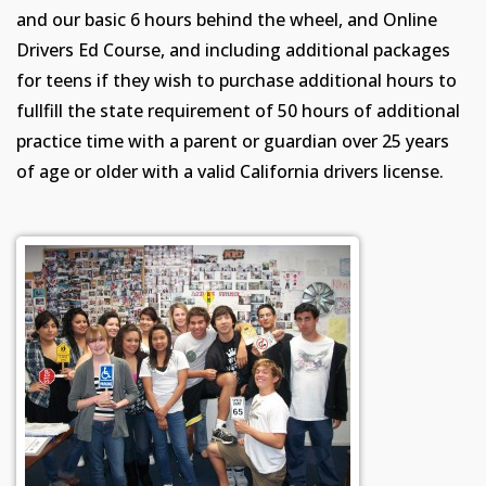
and our basic 6 hours behind the wheel, and Online
Drivers Ed Course, and including additional packages
for teens if they wish to purchase additional hours to
fullfill the state requirement of 50 hours of additional
practice time with a parent or guardian over 25 years
of age or older with a valid California drivers license.