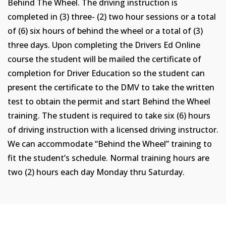
Behind The Wheel. The driving instruction is
completed in (3) three- (2) two hour sessions or a total
of (6) six hours of behind the wheel or a total of (3)
three days. Upon completing the Drivers Ed Online
course the student will be mailed the certificate of
completion for Driver Education so the student can
present the certificate to the DMV to take the written
test to obtain the permit and start Behind the Wheel
training. The student is required to take six (6) hours
of driving instruction with a licensed driving instructor.
We can accommodate “Behind the Wheel” training to
fit the student’s schedule. Normal training hours are
two (2) hours each day Monday thru Saturday.