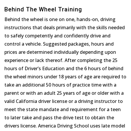
Behind The Wheel Training
Behind the wheel is one on one, hands-on, driving
instructions that deals primarily with the skills needed
to safely competently and confidently drive and
control a vehicle. Suggested packages, hours and
prices are determined individually depending upon
experience or lack thereof. After completing the 25
hours of Driver’s Education and the 6 hours of behind
the wheel minors under 18 years of age are required to
take an additional 50 hours of practice time with a
parent or with an adult 25 years of age or older with a
valid California driver license or a driving instructor to
meet the state mandate and requirement for a teen
to later take and pass the drive test to obtain the
drivers license. America Driving School uses late model