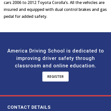
cars 2006 to 2012 Toyota Corolla’s. All the vehicles are
insured and equipped with dual control brakes and gas
pedal for added safety.
America Driving School is dedicated to
improving driver safety through
classroom and online education.
REGISTER
CONTACT DETAILS