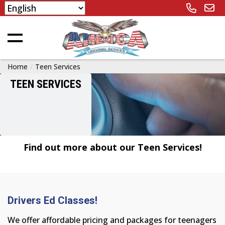
Home
Teen Services
TEEN SERVICES
Find out more about our Teen Services!
Drivers Ed Classes!
We offer affordable pricing and packages for teenagers