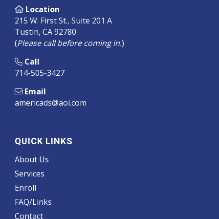
Location
215 W. First St., Suite 201 A
Tustin, CA 92780
(
Please call before coming in.
)
Call
714-505-3427
Email
americads@aol.com
QUICK LINKS
About Us
Services
Enroll
FAQ/Links
Contact