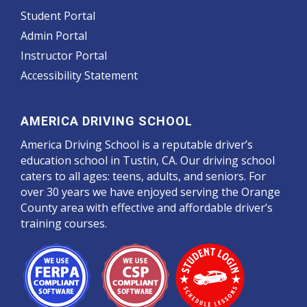
Student Portal
Admin Portal
Instructor Portal
Accessibility Statement
AMERICA DRIVING SCHOOL
America Driving School is a reputable driver’s
education school in Tustin, CA. Our driving school
caters to all ages: teens, adults, and seniors. For
over 30 years we have enjoyed serving the Orange
County area with effective and affordable driver’s
training courses.