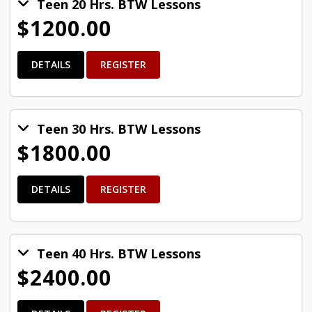
Teen 20 Hrs. BTW Lessons
$1200.00
DETAILS
REGISTER
Teen 30 Hrs. BTW Lessons
$1800.00
DETAILS
REGISTER
Teen 40 Hrs. BTW Lessons
$2400.00